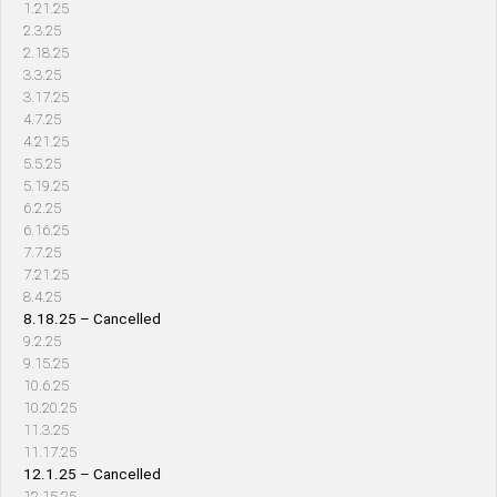
1.21.25
2.3.25
2.18.25
3.3.25
3.17.25
4.7.25
4.21.25
5.5.25
5.19.25
6.2.25
6.16.25
7.7.25
7.21.25
8.4.25
8.18.25 – Cancelled
9.2.25
9.15.25
10.6.25
10.20.25
11.3.25
11.17.25
12.1.25 – Cancelled
12.15.25