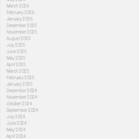
March 2026
February 2026
January 2026
December 2025
November 2025
August 2025
July 2025
June 2025
May 2025
April 2025
March 2025
February 2025
January 2025
December 2024
November 2024
October 2024
September 2024
July 2024
June 2024
May 2024
April 2024