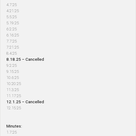
4.7.25
4.21.25
5.5.25
5.19.25
6.2.25
6.16.25
7.7.25
7.21.25
8.4.25
8.18.25 – Cancelled
9.2.25
9.15.25
10.6.25
10.20.25
11.3.25
11.17.25
12.1.25 – Cancelled
12.15.25
Minutes:
1.7.25