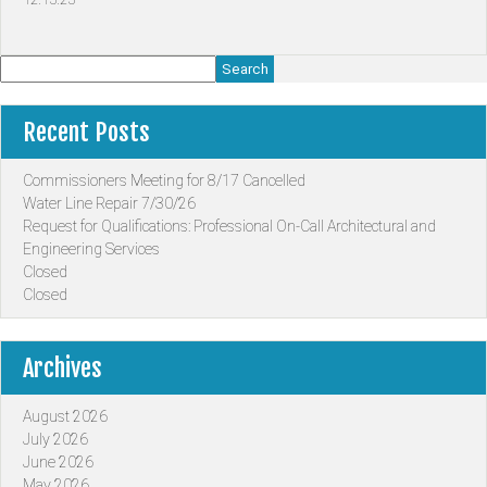
Search
Recent Posts
Commissioners Meeting for 8/17 Cancelled
Water Line Repair 7/30/26
Request for Qualifications: Professional On-Call Architectural and
Engineering Services
Closed
Closed
Archives
August 2026
July 2026
June 2026
May 2026