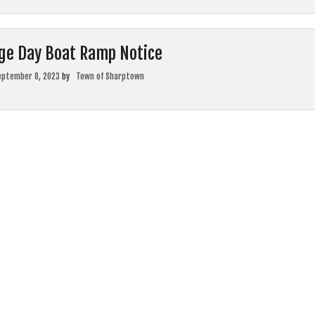
ge Day Boat Ramp Notice
eptember 8, 2023
by
Town of Sharptown