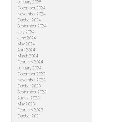
January 2025
December 2024
November 2024
October 2024
September 2024
July 2024
June 2024
May 2024
April 2024
March 2024
February 2024
January 2024
December 2023
November 2023
October 2023
September 2023
August 2023
May 2023
February 2023
October 2021