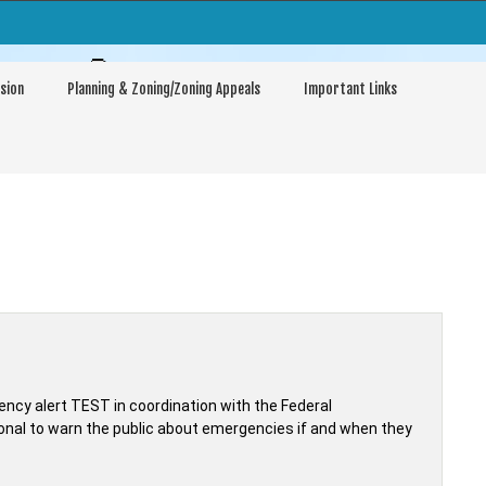
arptown
sion
Planning & Zoning/Zoning Appeals
Important Links
ncy alert TEST in coordination with the Federal
al to warn the public about emergencies if and when they