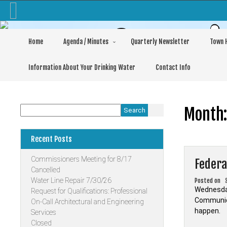
Skip
to
content
Commis
Home
Agenda / Minutes
Quarterly Newsletter
Town H
Information About Your Drinking Water
Contact Info
Month
Search
Recent Posts
Commissioners Meeting for 8/17
Federa
Cancelled
Water Line Repair 7/30/26
Posted on
Wednesday
Request for Qualifications: Professional
Communica
On-Call Architectural and Engineering
happen.
Services
Closed