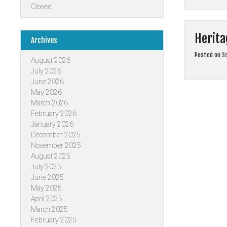
Closed
Herita
Archives
Posted on
S
August 2026
July 2026
June 2026
May 2026
March 2026
February 2026
January 2026
December 2025
November 2025
August 2025
July 2025
June 2025
May 2025
April 2025
March 2025
February 2025