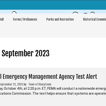
sioners of Sh
all
Forms / Ordinances
Parks and Recreation
Historical Commis
:
September 2023
l Emergency Management Agency Test Alert
September 21, 2023
by
Town of Sharptown
, October 4th, at 2:20 p.m. ET, FEMA will conduct a nationwide emerge
tions Commission. The test helps ensure that systems are operation