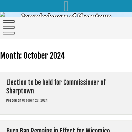
Skip
to
content
Commissioners of Sharptown
Month:
October 2024
Election to be held for Commissioner of
Sharptown
Posted on
October 28, 2024
Burn Ban Remains in Effect for Wicomico