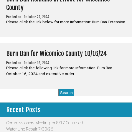
County
Posted on
October 22, 2024
Please click the link below for more information: Burn Ban Extension
Burn Ban for Wicomico County 10/16/24
Posted on
October 16, 2024
Please click the following link for more information: Burn Ban
October 16, 2024 and executive order
Search
Recent Posts
Commissioners Meeting for 8/17 Cancelled
Water Line Repair 7/30/26