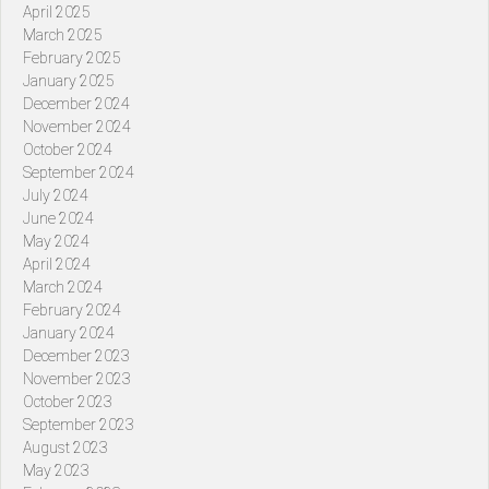
April 2025
March 2025
February 2025
January 2025
December 2024
November 2024
October 2024
September 2024
July 2024
June 2024
May 2024
April 2024
March 2024
February 2024
January 2024
December 2023
November 2023
October 2023
September 2023
August 2023
May 2023