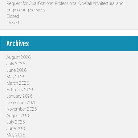
Request for Qualifications: Professional On-Call Architectural and
Engineering Services
Closed
Closed
Archives
August 2026
July 2026
June 2026
May 2026
March 2026
February 2026
January 2026
December 2025
November 2025
August 2025
July 2025
June 2025
May 2025