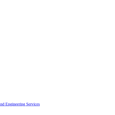
 and Engineering Services