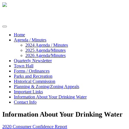
Skip
to
content
Commissioners of Sharptown
Home
Agenda / Minutes
2024 Agenda / Minutes
2025 Agenda/Minutes
2026 Agenda/Minutes
Quarterly Newsletter
Town Hall
Forms / Ordinances
Parks and Recreation
Historical Commission
Planning & Zoning/Zoning Appeals
Important Links
Information About Your Drinking Water
Contact Info
Information About Your Drinking Water
2020 Consumer Confidence Report