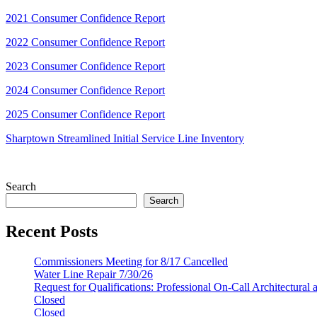
2021 Consumer Confidence Report
2022 Consumer Confidence Report
2023 Consumer Confidence Report
2024 Consumer Confidence Report
2025 Consumer Confidence Report
Sharptown Streamlined Initial Service Line Inventory
Search
Search
Recent Posts
Commissioners Meeting for 8/17 Cancelled
Water Line Repair 7/30/26
Request for Qualifications: Professional On-Call Architectural
Closed
Closed