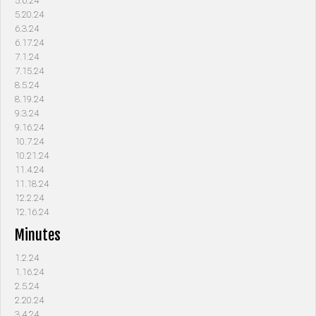
5.6.24
5.20.24
6.3.24
6.17.24
7.1.24
7.15.24
8.5.24
8.19.24
9.3.24
9.16.24
10.7.24
10.21.24
11.4.24
11.18.24
12.2.24
12.16.24
Minutes
1.2.24
1.16.24
2.5.24
2.20.24
3.4.24