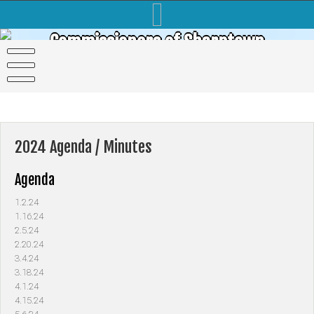
Skip
to
content
Commissioners of Sharptown
2024 Agenda / Minutes
Agenda
1.2.24
1.16.24
2.5.24
2.20.24
3.4.24
3.18.24
4.1.24
4.15.24