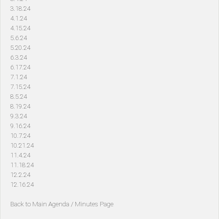
3.18.24
4.1.24
4.15.24
5.6.24
5.20.24
6.3.24
6.17.24
7.1.24
7.15.24
8.5.24
8.19.24
9.3.24
9.16.24
10.7.24
10.21.24
11.4.24
11.18.24
12.2.24
12.16.24
Back to Main Agenda / Minutes Page