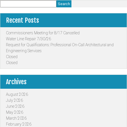
Search
Recent Posts
Commissioners Meeting for 8/17 Cancelled
Water Line Repair 7/30/26
Request for Qualifications: Professional On-Call Architectural and
Engineering Services
Closed
Closed
Archives
August 2026
July 2026
June 2026
May 2026
March 2026
February 2026