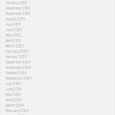
January 2026
December 2025
November 2025
August 2025
July 2025
June 2025
May 2025
April 2025
March 2025
February 2025
January 2025
December 2024
November 2024
October 2024
September 2024
July 2024
June 2024
May 2024
April 2024
March 2024
February 2024