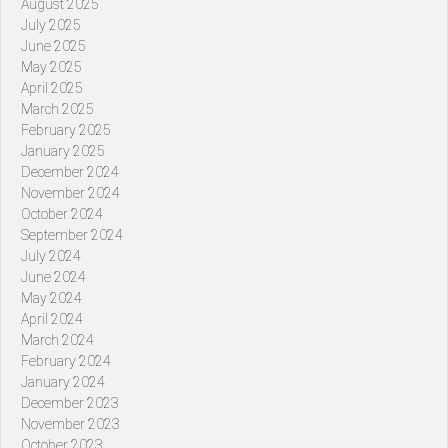
August 2025
July 2025
June 2025
May 2025
April 2025
March 2025
February 2025
January 2025
December 2024
November 2024
October 2024
September 2024
July 2024
June 2024
May 2024
April 2024
March 2024
February 2024
January 2024
December 2023
November 2023
October 2023