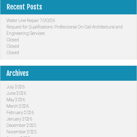
Recent Posts
Water Line Repair 7/30/26
Request for Qualifications: Professional On-Call Architectural and
Engineering Services
Closed
Closed
Closed
Archives
July 2026
June 2026
May 2026
March 2026
February 2026
January 2026
December 2025
November 2025