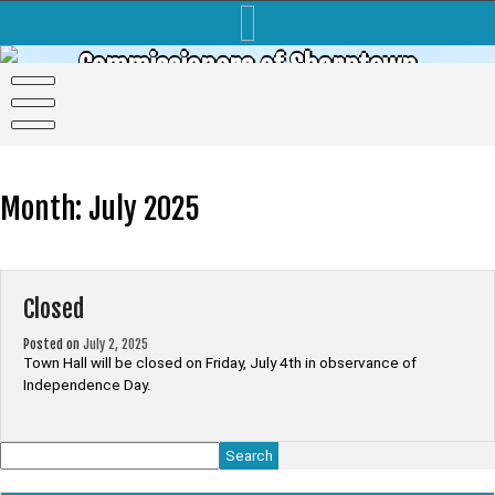
Skip
to
content
Commissioners of Sharptown
Month:
July 2025
Closed
Posted on
July 2, 2025
Town Hall will be closed on Friday, July 4th in observance of
Independence Day.
Search