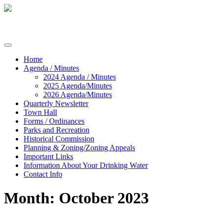
Skip
to
content
Commissioners of Sharptown
Home
Agenda / Minutes
2024 Agenda / Minutes
2025 Agenda/Minutes
2026 Agenda/Minutes
Quarterly Newsletter
Town Hall
Forms / Ordinances
Parks and Recreation
Historical Commission
Planning & Zoning/Zoning Appeals
Important Links
Information About Your Drinking Water
Contact Info
Month:
October 2023