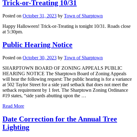
Trick-or-Treating 10/31
Posted on
October 31, 2023
by
Town of Sharptown
Happy Halloween! Trick-or-Treating is tonight 10/31. Roads close
at 5:30pm.
Public Hearing Notice
Posted on
October 30, 2023
by
Town of Sharptown
SHARPTOWN BOARD OF ZONING APPEALS PUBLIC
HEARING NOTICE The Sharptown Board of Zoning Appeals
will hear the following request: The public hearing is for a variance
at 502 Taylor Street for a side yard setback that does not meet the
setback requirement by 1 feet. The Sharptown Zoning Ordinance
#19 states, “side yards abutting upon the …
“Public
Read More
Hearing
Notice”
Date Correction for the Annual Tree
Lighting