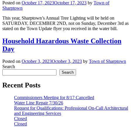
Posted on
October 17, 2023
October 17, 2023
by
Town of
Sharptown
This year, Sharptown’s Annual Tree Lighting will be held on
SATURDAY, DECEMBER 2ND, not on Sunday, December 3rd as
stated on the Town Update flyer you received in the water bill.
Household Hazardous Waste Collection
Day
Posted on
October 3, 2023
October 3, 2023
by
Town of Sharptown
Search
Search
Recent Posts
Commissioners Meeting for 8/17 Cancelled
Water Line Repair 7/30/26
Request for Qualifications: Professional On-Call Architectural
and Engineering Services
Closed
Closed