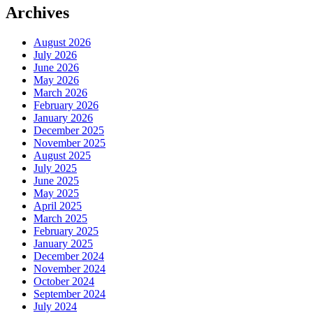
Archives
August 2026
July 2026
June 2026
May 2026
March 2026
February 2026
January 2026
December 2025
November 2025
August 2025
July 2025
June 2025
May 2025
April 2025
March 2025
February 2025
January 2025
December 2024
November 2024
October 2024
September 2024
July 2024