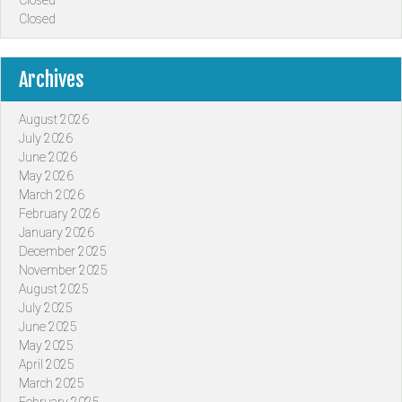
Closed
Closed
Archives
August 2026
July 2026
June 2026
May 2026
March 2026
February 2026
January 2026
December 2025
November 2025
August 2025
July 2025
June 2025
May 2025
April 2025
March 2025