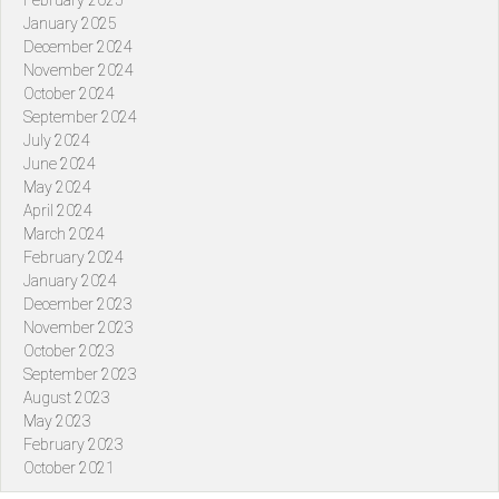
February 2025
January 2025
December 2024
November 2024
October 2024
September 2024
July 2024
June 2024
May 2024
April 2024
March 2024
February 2024
January 2024
December 2023
November 2023
October 2023
September 2023
August 2023
May 2023
February 2023
October 2021