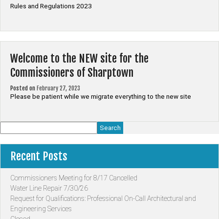
Rules and Regulations 2023
Welcome to the NEW site for the
Commissioners of Sharptown
Posted on
February 27, 2023
Please be patient while we migrate everything to the new site
Search
Recent Posts
Commissioners Meeting for 8/17 Cancelled
Water Line Repair 7/30/26
Request for Qualifications: Professional On-Call Architectural and
Engineering Services