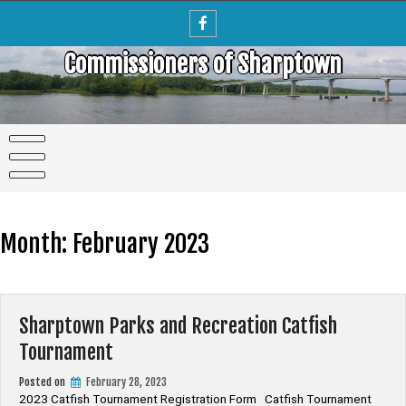
Skip
to
content
Commissioners of Sharptown
Month:
February 2023
Sharptown Parks and Recreation Catfish
Tournament
Posted on
February 28, 2023
2023 Catfish Tournament Registration Form Catfish Tournament