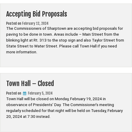
Accepting Bid Proposals
Posted on
February 12, 2024
The Commissioners of Sharptown are accepting bid proposals for
paving to be done in town. Areas include – Main Street from the
blinking light at Rt. 313 to the stop sign and also Taylor Street from
State Street to Water Street. Please call Town Hall if you need
more information.
Town Hall – Closed
Posted on
February 5, 2024
Town Hall will be closed on Monday, February 19, 2024 in
observance of Presidents’ Day. The Commissioner’s meeting
regularly scheduled for that night will be held on Tuesday, February
20, 2024 at 7:30 instead.