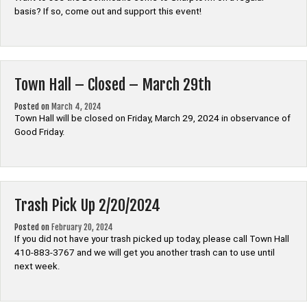
basis? If so, come out and support this event!
Town Hall – Closed – March 29th
Posted on
March 4, 2024
Town Hall will be closed on Friday, March 29, 2024 in observance of
Good Friday.
Trash Pick Up 2/20/2024
Posted on
February 20, 2024
If you did not have your trash picked up today, please call Town Hall
410-883-3767 and we will get you another trash can to use until
next week.