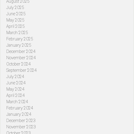
August 2025
July 2025
June 2025
May 2025
April 2025
March 2025
February 2025
January 2025
December 2024
November 2024
October 2024
September 2024
July 2024
June 2024
May 2024
April 2024
March 2024
February 2024
January 2024
December 2023
November 2023
October 2023