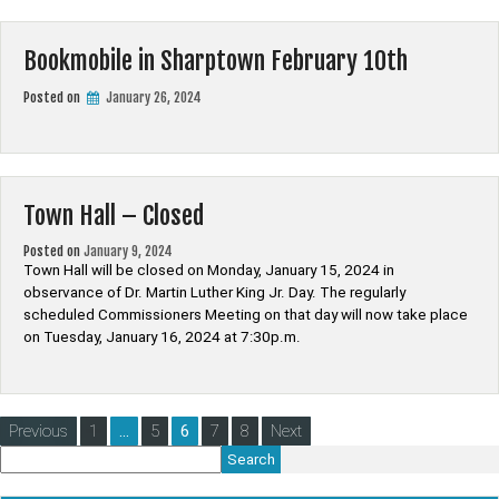
Bookmobile in Sharptown February 10th
Posted on
January 26, 2024
Town Hall – Closed
Posted on
January 9, 2024
Town Hall will be closed on Monday, January 15, 2024 in
observance of Dr. Martin Luther King Jr. Day. The regularly
scheduled Commissioners Meeting on that day will now take place
on Tuesday, January 16, 2024 at 7:30p.m.
Posts
Previous
1
…
5
6
7
8
Next
pagination
Search