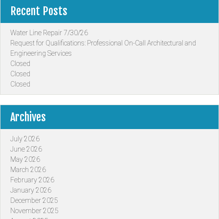
Recent Posts
Water Line Repair 7/30/26
Request for Qualifications: Professional On-Call Architectural and
Engineering Services
Closed
Closed
Closed
Archives
July 2026
June 2026
May 2026
March 2026
February 2026
January 2026
December 2025
November 2025