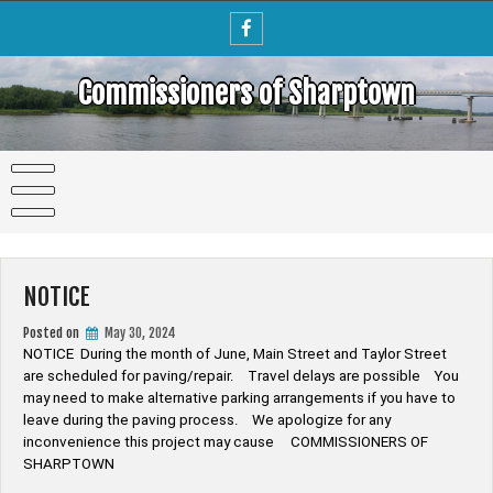
Skip
to
content
Commissioners of Sharptown
NOTICE
Posted on
May 30, 2024
NOTICE During the month of June, Main Street and Taylor Street
are scheduled for paving/repair. Travel delays are possible You
may need to make alternative parking arrangements if you have to
leave during the paving process. We apologize for any
inconvenience this project may cause COMMISSIONERS OF
SHARPTOWN