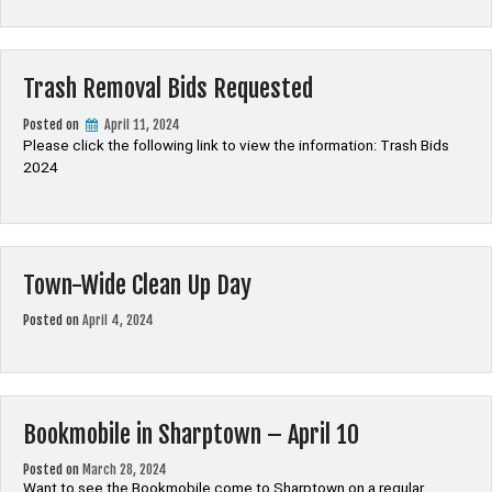
Trash Removal Bids Requested
Posted on
April 11, 2024
Please click the following link to view the information: Trash Bids
2024
Town-Wide Clean Up Day
Posted on
April 4, 2024
Bookmobile in Sharptown – April 10
Posted on
March 28, 2024
Want to see the Bookmobile come to Sharptown on a regular