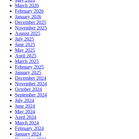
March 2026
February 2026
January 2026
December 2025
November 2025
August 2025
July 2025
June 2025
May 2025
April 2025
March 2025
February 2025
January 2025
December 2024
November 2024
October 2024
September 2024
July 2024
June 2024
May 2024
April 2024
March 2024
February 2024
January 2024