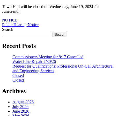
Town Hall will be closed on Wednesday, June 19, 2024 for
Juneteenth.
Post
NOTICE
Public Hearing Notice
navigation
Search
Search
Recent Posts
Commissioners Meeting for 8/17 Cancelled
Water Line Repair 7/30/26
Request for Qualifications: Professional On-Call Architectural
and Engineering Services
Closed
Closed
Archives
August 2026
July 2026
June 2026
May 2026