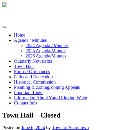
Skip
to
content
Commissioners of Sharptown
Home
Agenda / Minutes
2024 Agenda / Minutes
2025 Agenda/Minutes
2026 Agenda/Minutes
Quarterly Newsletter
Town Hall
Forms / Ordinances
Parks and Recreation
Historical Commission
Planning & Zoning/Zoning Appeals
Important Links
Information About Your Drinking Water
Contact Info
Town Hall – Closed
Posted on
June 6, 2024
by
Town of Sharptown