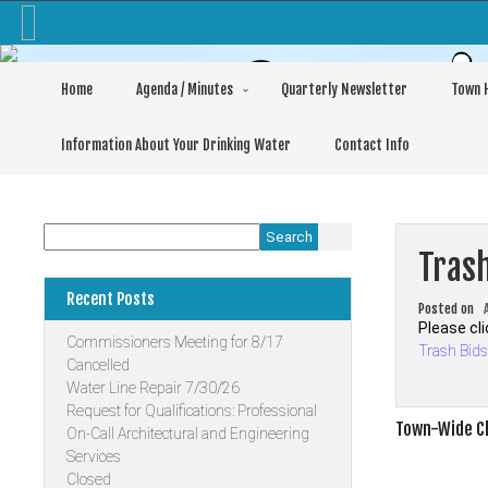
Skip
to
content
Commis
Home
Agenda / Minutes
Quarterly Newsletter
Town H
Information About Your Drinking Water
Contact Info
Search
Tras
Recent Posts
Posted on
Please cli
Commissioners Meeting for 8/17
Trash Bid
Cancelled
Water Line Repair 7/30/26
Request for Qualifications: Professional
Post
Town-Wide Cl
On-Call Architectural and Engineering
Services
navigati
Closed