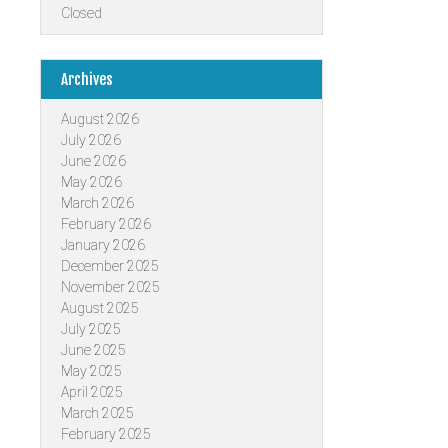
Closed
Archives
August 2026
July 2026
June 2026
May 2026
March 2026
February 2026
January 2026
December 2025
November 2025
August 2025
July 2025
June 2025
May 2025
April 2025
March 2025
February 2025