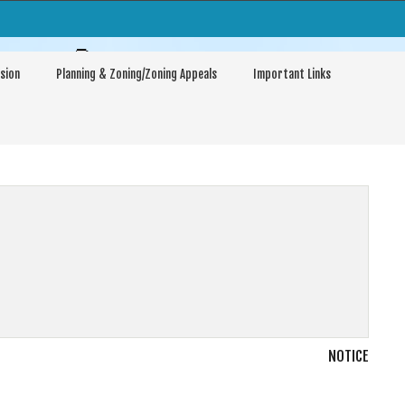
arptown
sion
Planning & Zoning/Zoning Appeals
Important Links
NOTICE