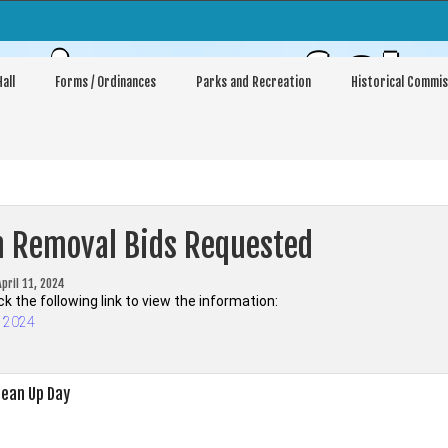
sioners of Sh
all
Forms / Ordinances
Parks and Recreation
Historical Commis
h Removal Bids Requested
April 11, 2024
ck the following link to view the information:
s 2024
ean Up Day
on