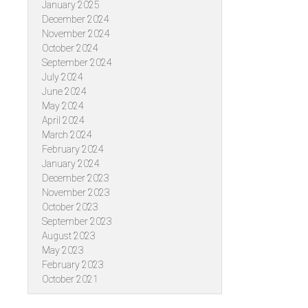
January 2025
December 2024
November 2024
October 2024
September 2024
July 2024
June 2024
May 2024
April 2024
March 2024
February 2024
January 2024
December 2023
November 2023
October 2023
September 2023
August 2023
May 2023
February 2023
October 2021