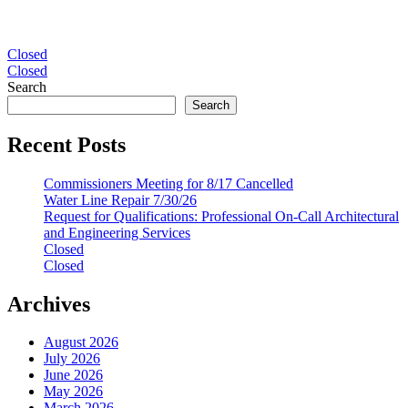
Post
Closed
Closed
navigation
Search
Search
Recent Posts
Commissioners Meeting for 8/17 Cancelled
Water Line Repair 7/30/26
Request for Qualifications: Professional On-Call Architectural
and Engineering Services
Closed
Closed
Archives
August 2026
July 2026
June 2026
May 2026
March 2026