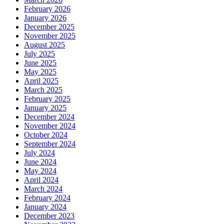
February 2026
January 2026
December 2025
November 2025
August 2025
July 2025
June 2025
May 2025
April 2025
March 2025
February 2025
January 2025
December 2024
November 2024
October 2024
September 2024
July 2024
June 2024
May 2024
April 2024
March 2024
February 2024
January 2024
December 2023