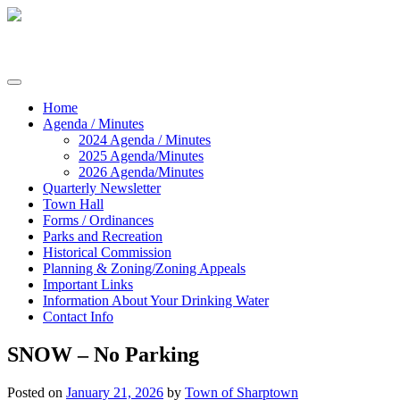
Skip
to
content
Commissioners of Sharptown
Home
Agenda / Minutes
2024 Agenda / Minutes
2025 Agenda/Minutes
2026 Agenda/Minutes
Quarterly Newsletter
Town Hall
Forms / Ordinances
Parks and Recreation
Historical Commission
Planning & Zoning/Zoning Appeals
Important Links
Information About Your Drinking Water
Contact Info
SNOW – No Parking
Posted on
January 21, 2026
by
Town of Sharptown