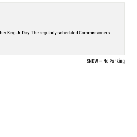
ther King Jr. Day. The regularly scheduled Commissioners
SNOW – No Parking