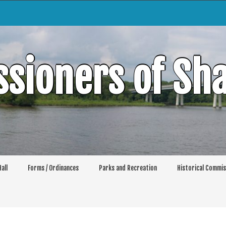
sioners of Sh
all
Forms / Ordinances
Parks and Recreation
Historical Commis