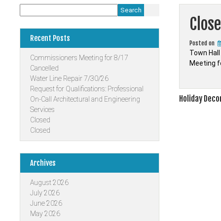
Search
Clos
Recent Posts
Posted on
Town Hall
Commissioners Meeting for 8/17
Meeting f
Cancelled
Water Line Repair 7/30/26
Request for Qualifications: Professional
Post
Holiday Deco
On-Call Architectural and Engineering
Services
navigati
Closed
Closed
Archives
August 2026
July 2026
June 2026
May 2026