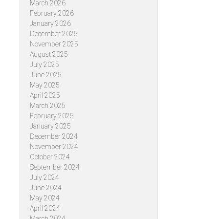
March 2026
February 2026
January 2026
December 2025
November 2025
August 2025
July 2025
June 2025
May 2025
April 2025
March 2025
February 2025
January 2025
December 2024
November 2024
October 2024
September 2024
July 2024
June 2024
May 2024
April 2024
March 2024