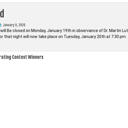
ed
January 9, 2026
 will Be closed on Monday, January 19th in observance of Dr. Martin Lu
or that night will now take place on Tuesday, January 20th at 7:30 pm.
rating Contest Winners
on