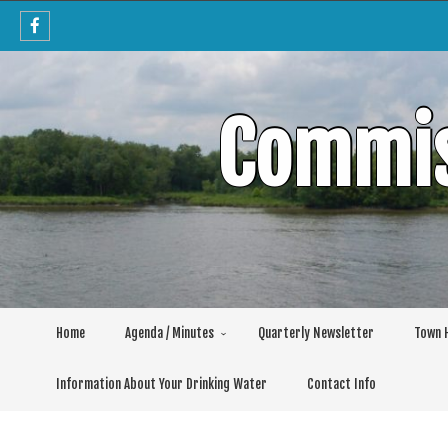
Skip
to
content
Commis
Home
Agenda / Minutes
Quarterly Newsletter
Town H
Information About Your Drinking Water
Contact Info