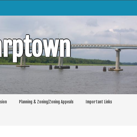
arptown
sion
Planning & Zoning/Zoning Appeals
Important Links