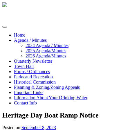
Skip
to
content
Commissioners of Sharptown
Home
Agenda / Minutes
2024 Agenda / Minutes
2025 Agenda/Minutes
2026 Agenda/Minutes
Quarterly Newsletter
Town Hall
Forms / Ordinances
Parks and Recreation
Historical Commission
Planning & Zoning/Zoning Appeals
Important Links
Information About Your Drinking Water
Contact Info
Heritage Day Boat Ramp Notice
Posted on
September 8, 2023