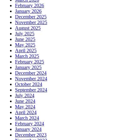
February 2026
January 2026
December 2025
November 2025
August 2025
July 2025
June 2025
May 2025
April 2025
March 2025
February 2025
January 2025
December 2024
November 2024
October 2024
September 2024
July 2024
June 2024
May 2024
April 2024
March 2024
February 2024
January 2024
December 2023