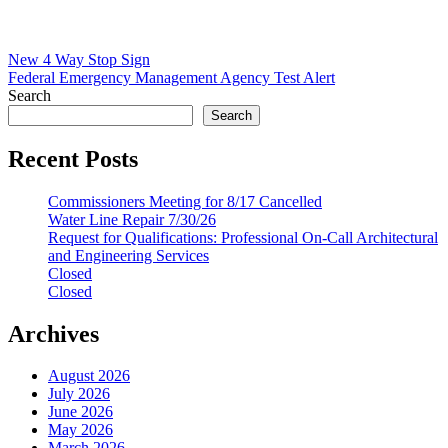
Post
New 4 Way Stop Sign
Federal Emergency Management Agency Test Alert
navigation
Search
Search
Recent Posts
Commissioners Meeting for 8/17 Cancelled
Water Line Repair 7/30/26
Request for Qualifications: Professional On-Call Architectural
and Engineering Services
Closed
Closed
Archives
August 2026
July 2026
June 2026
May 2026
March 2026