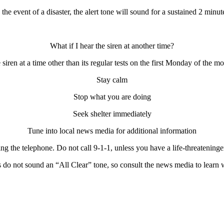
 the event of a disaster, the alert tone will sound for a sustained 2 minut
What if I hear the siren at another time?
 siren at a time other than its regular tests on the first Monday of the 
Stay calm
Stop what you are doing
Seek shelter immediately
Tune into local news media for additional information
ng the telephone. Do not call 9-1-1, unless you have a life-threatening
e
do not sound an “All Clear” tone, so consult the news media to learn w