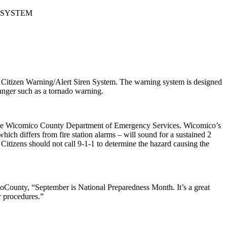
 SYSTEM
Citizen Warning/Alert Siren System. The warning system is designed
anger such as a tornado warning.
 by the Wicomico County Department of Emergency Services. Wicomico’s
which differs from fire station alarms – will sound for a sustained 2
.
Citizens should not call 9-1-1 to determine the hazard causing the
coCounty, “September is National Preparedness Month. It’s a great
r procedures.”