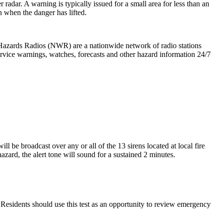
radar. A warning is typically issued for a small area for less than an
 when the danger has lifted.
zards Radios (NWR) are a nationwide network of radio stations
rvice warnings, watches, forecasts and other hazard information 24/7
 be broadcast over any or all of the 13 sirens located at local fire
rd, the alert tone will sound for a sustained 2 minutes.
. Residents should use this test as an opportunity to review emergency