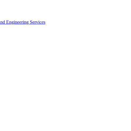
 and Engineering Services