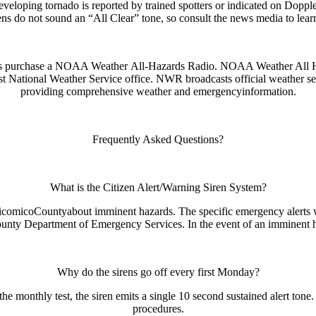
eloping tornado is reported by trained spotters or indicated on Doppler 
s do not sound an “All Clear” tone, so consult the news media to learn
ens purchase a NOAA Weather
All-Hazards Radio. NOAA Weather All Ha
st National Weather Service office. NWR broadcasts official weather se
providing comprehensive weather and emergency
information.
Frequently Asked Questions?
What is the Citizen Alert/Warning Siren System?
icomicoCountyabout imminent hazards. The specific emergency alerts will
ty Department of Emergency Services. In the event of an imminent haza
Why do the sirens go off every first Monday?
e monthly test, the siren emits a single 10 second sustained alert tone
procedures.