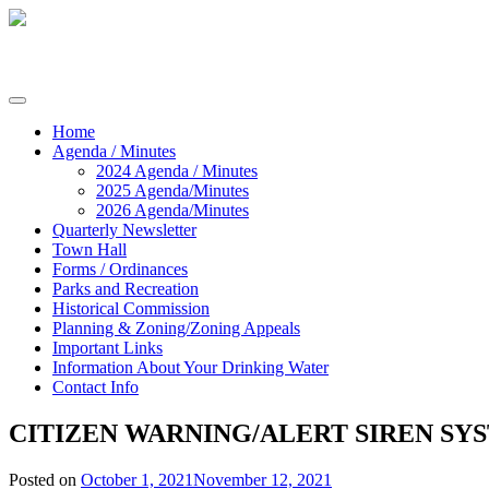
Skip
to
content
Commissioners of Sharptown
Home
Agenda / Minutes
2024 Agenda / Minutes
2025 Agenda/Minutes
2026 Agenda/Minutes
Quarterly Newsletter
Town Hall
Forms / Ordinances
Parks and Recreation
Historical Commission
Planning & Zoning/Zoning Appeals
Important Links
Information About Your Drinking Water
Contact Info
CITIZEN WARNING/ALERT SIREN SY
Posted on
October 1, 2021
November 12, 2021