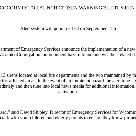
COCOUNTY TO LAUNCH CITIZEN WARNING/ALERT SIREN
Alert system will go into effect on September 11th
rtment of Emergency Services announce the implementation of a new 
 ofWicomicoCountyabout an imminent hazard to include weather-related d
the 13 sirens located at local fire departments and the two maintained
ecific affected areas. In the event of an imminent hazard the alert tone – 
diately and then tune into local news media for additional information
activation.
hazard,” said David Shipley, Director of Emergency Services for Wicomi
o talk with your children and elderly parents to ensure they know prope