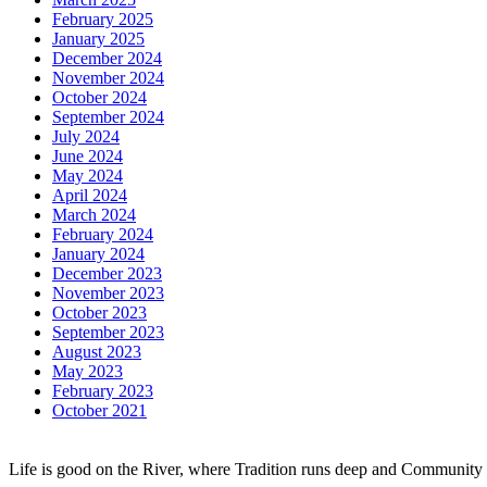
February 2025
January 2025
December 2024
November 2024
October 2024
September 2024
July 2024
June 2024
May 2024
April 2024
March 2024
February 2024
January 2024
December 2023
November 2023
October 2023
September 2023
August 2023
May 2023
February 2023
October 2021
Life is good on the River, where Tradition runs deep and Community 