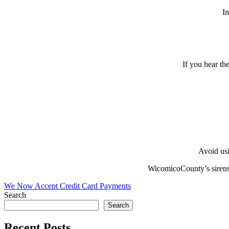
In
If you hear the
Avoid usi
WicomicoCounty’s sirens 
Post
We Now Accept Credit Card Payments
Search
navigation
Search
Recent Posts