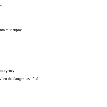
es.
month at 7:30pm:
mergency
hen the danger has lifted