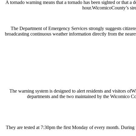
A tornado warning means that a tornado has been sighted or that a dev
hour.WicomicoCounty’s siren
The Department of Emergency Services strongly suggests citiz
broadcasting continuous weather information directly from the neare
The warning system is designed to alert residents and visitors ofW
departments and the two maintained by the Wicomico Coun
They are tested at 7:30pm the first Monday of every month. During th