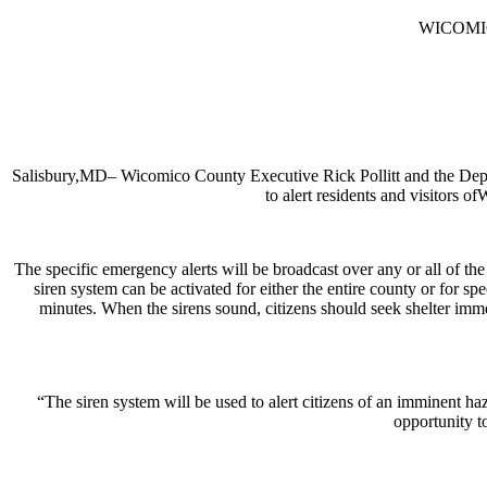
WICOMI
Salisbury,MD– Wicomico County Executive Rick Pollitt and the Depa
to alert residents and visitors
The specific emergency alerts will be broadcast over any or all of 
siren system can be activated for either the entire county or for sp
minutes. When the sirens sound, citizens should seek shelter imme
“The siren system will be used to alert citizens of an imminent 
opportunity t