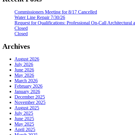
Commissioners Meeting for 8/17 Cancelled
Water Line Repair 7/30/26
Request for Qualifications: Professional On-Call Architectural
Closed
Closed
Archives
August 2026
July 2026
June 2026
May 2026
March 2026
February 2026
January 2026
December 2025
November 2025
August 2025
July 2025
June 2025
May 2025
April 2025
March 2025