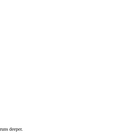
runs deeper.