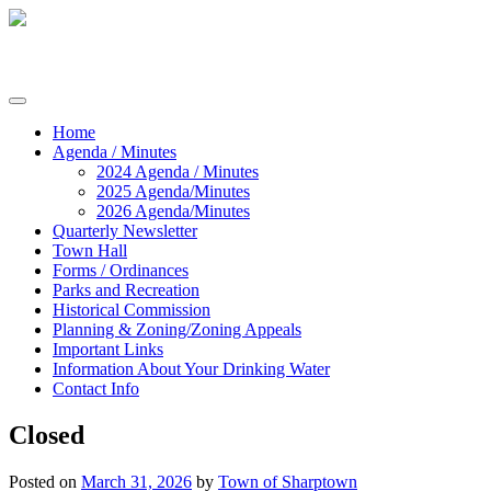
Skip
to
content
Commissioners of Sharptown
Home
Agenda / Minutes
2024 Agenda / Minutes
2025 Agenda/Minutes
2026 Agenda/Minutes
Quarterly Newsletter
Town Hall
Forms / Ordinances
Parks and Recreation
Historical Commission
Planning & Zoning/Zoning Appeals
Important Links
Information About Your Drinking Water
Contact Info
Closed
Posted on
March 31, 2026
by
Town of Sharptown