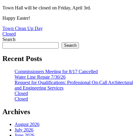
Town Hall will be closed on Friday, April 3rd.
Happy Easter!
Post
Town Clean Up Day
Closed
navigation
Search
Search
Recent Posts
Commissioners Meeting for 8/17 Cancelled
Water Line Repair 7/30/26
Request for Qualifications: Professional On-Call Architectural
and Engineering Services
Closed
Closed
Archives
August 2026
July 2026
June 2026