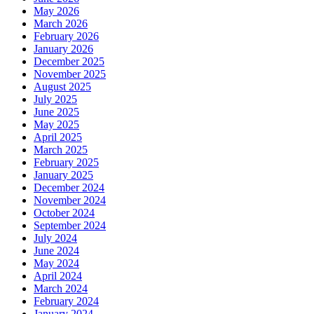
May 2026
March 2026
February 2026
January 2026
December 2025
November 2025
August 2025
July 2025
June 2025
May 2025
April 2025
March 2025
February 2025
January 2025
December 2024
November 2024
October 2024
September 2024
July 2024
June 2024
May 2024
April 2024
March 2024
February 2024
January 2024