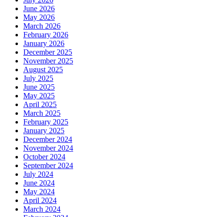
June 2026
May 2026
March 2026
February 2026
January 2026
December 2025
November 2025
August 2025
July 2025
June 2025
May 2025
April 2025
March 2025
February 2025
January 2025
December 2024
November 2024
October 2024
September 2024
July 2024
June 2024
May 2024
April 2024
March 2024