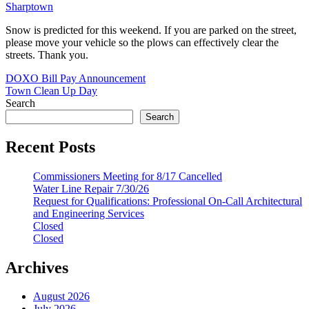
Sharptown
Snow is predicted for this weekend. If you are parked on the street,
please move your vehicle so the plows can effectively clear the
streets. Thank you.
Post
DOXO Bill Pay Announcement
Town Clean Up Day
navigation
Search
Search
Recent Posts
Commissioners Meeting for 8/17 Cancelled
Water Line Repair 7/30/26
Request for Qualifications: Professional On-Call Architectural
and Engineering Services
Closed
Closed
Archives
August 2026
July 2026