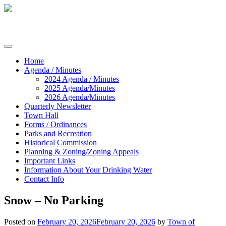
Skip
to
content
Commissioners of Sharptown
Home
Agenda / Minutes
2024 Agenda / Minutes
2025 Agenda/Minutes
2026 Agenda/Minutes
Quarterly Newsletter
Town Hall
Forms / Ordinances
Parks and Recreation
Historical Commission
Planning & Zoning/Zoning Appeals
Important Links
Information About Your Drinking Water
Contact Info
Snow – No Parking
Posted on
February 20, 2026
February 20, 2026
by
Town of