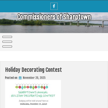
Skip
to
content
Commissioners of Sharptown
Holiday Decorating Contest
Posted on
November 20, 2025