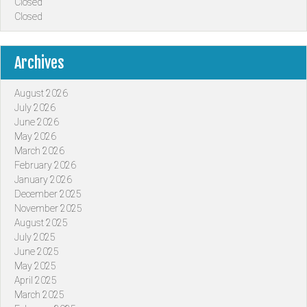
Closed
Closed
Archives
August 2026
July 2026
June 2026
May 2026
March 2026
February 2026
January 2026
December 2025
November 2025
August 2025
July 2025
June 2025
May 2025
April 2025
March 2025