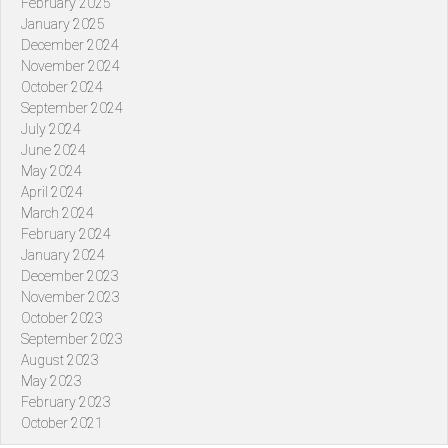
February 2025
January 2025
December 2024
November 2024
October 2024
September 2024
July 2024
June 2024
May 2024
April 2024
March 2024
February 2024
January 2024
December 2023
November 2023
October 2023
September 2023
August 2023
May 2023
February 2023
October 2021