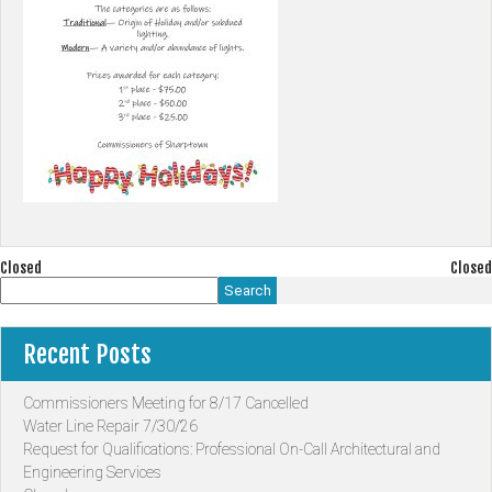
Post
Closed
Closed
Search
navigation
Recent Posts
Commissioners Meeting for 8/17 Cancelled
Water Line Repair 7/30/26
Request for Qualifications: Professional On-Call Architectural and
Engineering Services